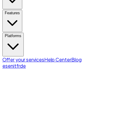
Features
Platforms
Offer your services
Help Center
Blog
es
en
it
fr
de