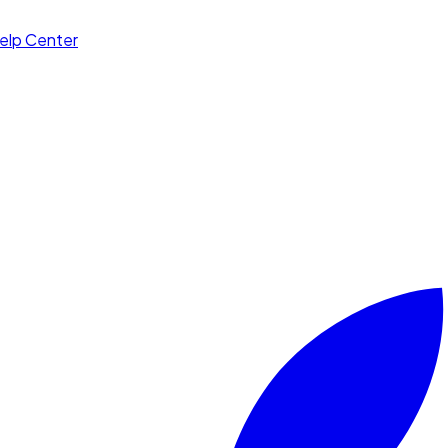
elp Center