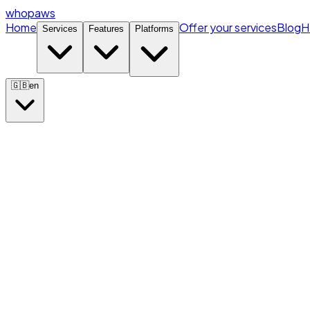
whopaws
Home
Offer your services
Blog
H
Services
Features
Platforms
🇬🇧
en