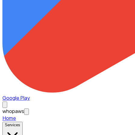
Google Play
whopaws
Home
Services