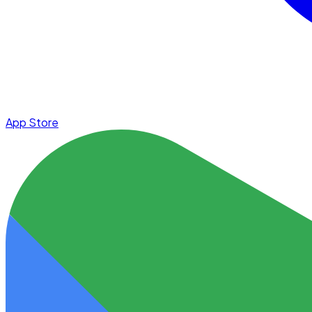
App Store