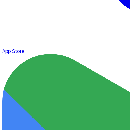
App Store