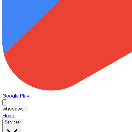
Google Play
whopaws
Home
Services