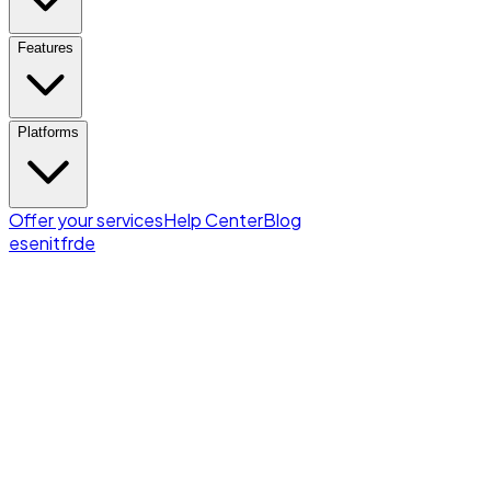
Features
Platforms
Offer your services
Help Center
Blog
es
en
it
fr
de