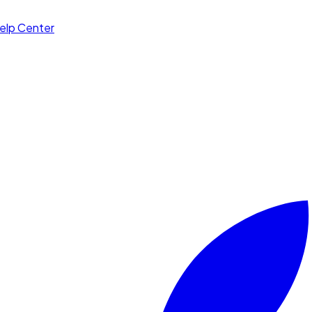
elp Center