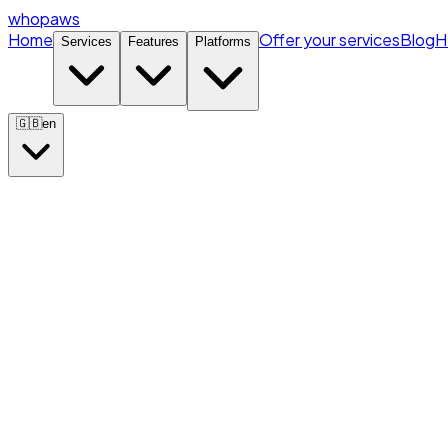
whopaws
Home
Offer your services
Blog
H
Services
Features
Platforms
🇬🇧
en